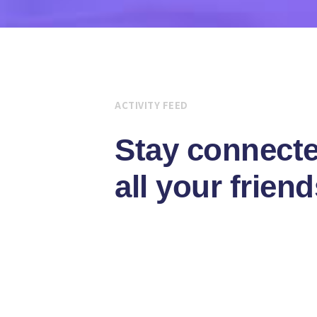
ACTIVITY FEED
Stay connecte
all your friend
Vitae auctor integer congue magna at 
Integer congue magna at pretium purus
luctus risus eros dolor auctor ipsum bl
Sagittis congue augue egestas volut
Egestas magna ipsum vitae purus effic