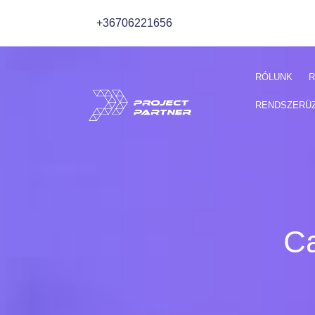
+36706221656
RÓLUNK
R
RENDSZERÜ
Ca