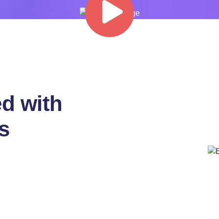
d with
s
pretium
 pretium ligula rutrum
andit purus
pat egestas magna
itur ipsum cubilia and