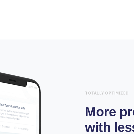
TOTALLY OPTIMIZED
More pr
with les