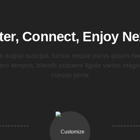
ter, Connect, Enjoy N
a augue suscipit, luctus neque purus ipsum ne
bero tempus, blandit posuere ligula varius ma
cursus porta