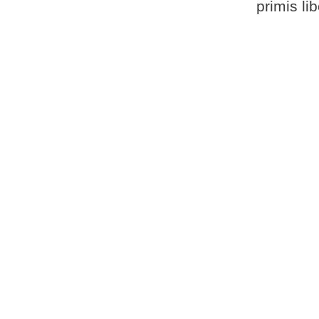
primis li