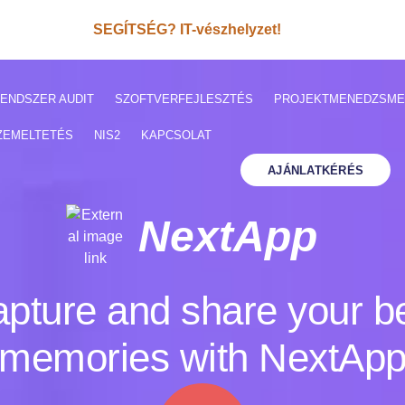
SEGÍTSÉG? IT-vészhelyzet!
ENDSZER AUDIT
SZOFTVERFEJLESZTÉS
PROJEKTMENEDZSME
ZEMELTETÉS
NIS2
KAPCSOLAT
AJÁNLATKÉRÉS
NextApp
pture and share your b
memories with NextAp