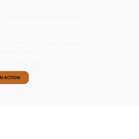
 congue magna at pretium
 at pretium purus pretium ligula rutrum
or auctor ipsum blandit purus
vitae purus efficitur ipsum cubilia and
a rutrum luctus
oreet pretium ligula
IN ACTION