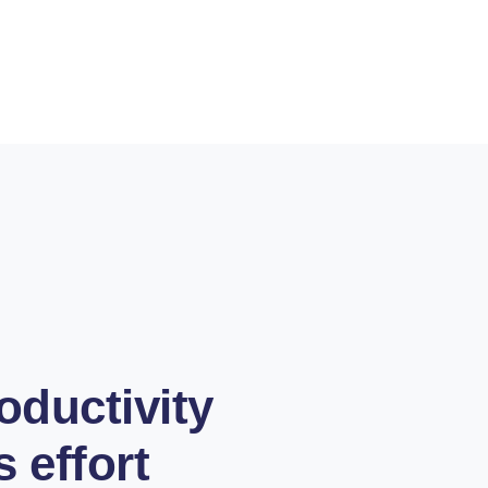
oductivity
s effort