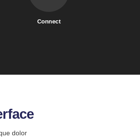
Connect
erface
que dolor