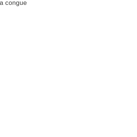
gna congue