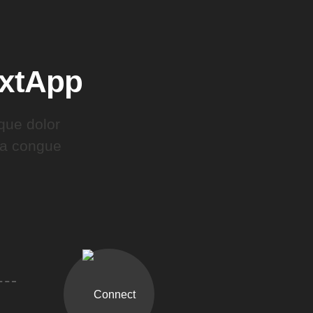
extApp
que dolor
gna congue