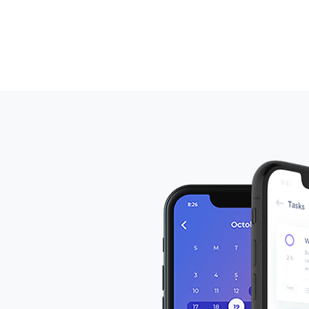
laoreet pretium ligula rutrum luctus