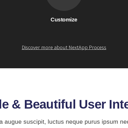
Customize
Discover more about NextApp Process
e & Beautiful User Int
a augue suscipit, luctus neque purus ipsum ne