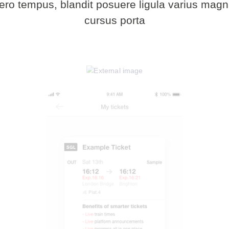
bero tempus, blandit posuere ligula varius ma
cursus porta