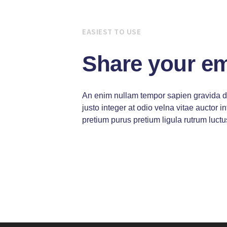
EASIEST TO USE
Share your e
An enim nullam tempor sapien gravida 
justo integer at odio velna vitae auctor
pretium purus pretium ligula rutrum luctu
Vitae auctor integer congue magna at 
Integer congue magna at pretium purus
luctus risus eros dolor auctor ipsum bl
Egestas magna ipsum vitae purus effic
laoreet pretium ligula rutrum luctus