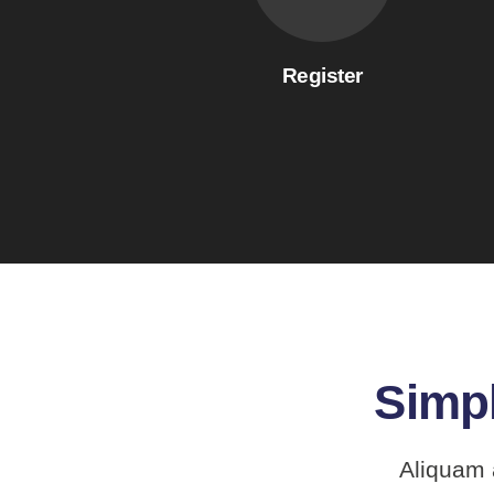
Register
Simpl
Aliquam 