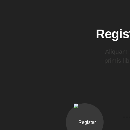
Regis
Aliquam 
primis li