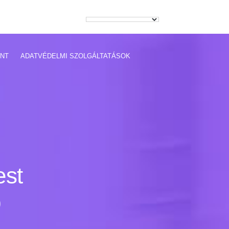
NT
ADATVÉDELMI SZOLGÁLTATÁSOK
est
p