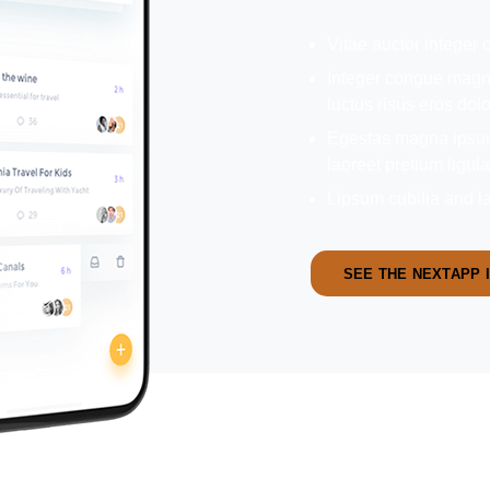
Vitae auctor integer
Integer congue magna
luctus risus eros dol
Egestas magna ipsum 
laoreet pretium ligul
Lipsum cubilia and la
SEE THE NEXTAPP 