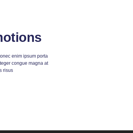
motions
donec enim ipsum porta
 integer congue magna at
s risus
pretium
 pretium ligula rutrum
andit purus
itur ipsum cubilia and